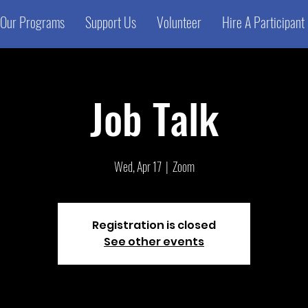
Our Programs
Support Us
Volunteer
Hire A Participant
Job Talk
Wed, Apr 17
  |  
Zoom
Registration is closed
See other events