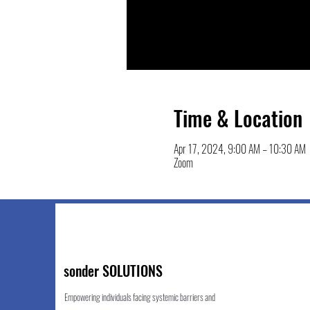
Time & Location
Apr 17, 2024, 9:00 AM – 10:30 AM
Zoom
sonder SOLUTIONS
Empowering individuals facing systemic barriers and