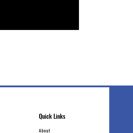
Quick Links
About