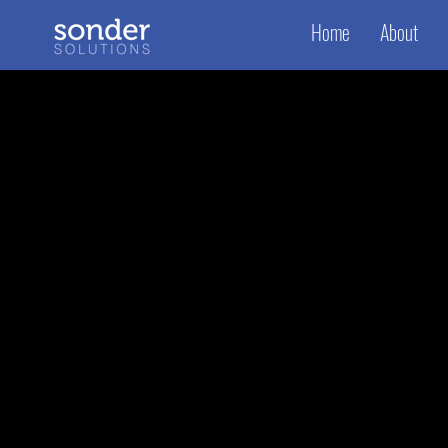
Home
About