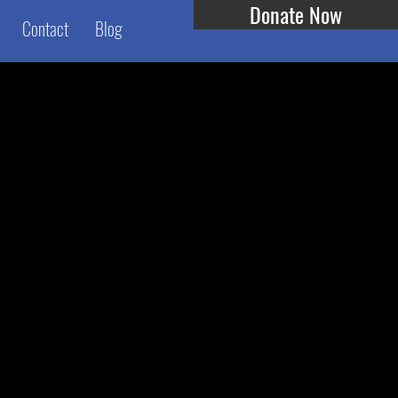
Donate Now
Contact
Blog