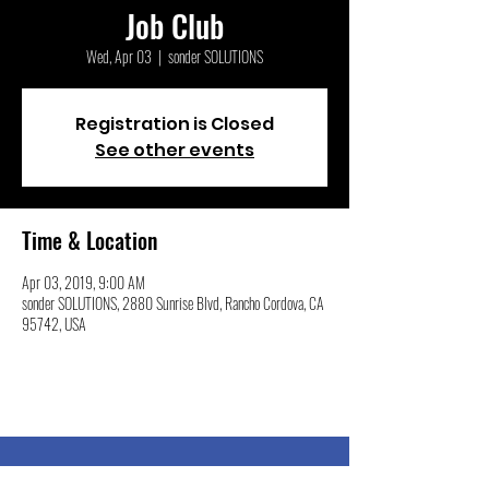
Job Club
Wed, Apr 03
  |  
sonder SOLUTIONS
Registration is Closed
See other events
Time & Location
Apr 03, 2019, 9:00 AM
sonder SOLUTIONS, 2880 Sunrise Blvd, Rancho Cordova, CA
95742, USA