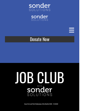
Donate Now