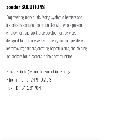
sonder SOLUTIONS
Empowering individuals facing systemic barriers and
historically excluded communities with whole person
employment and workforce development services
designed to promote self-sufficiency and independence--
by removing barriers, creating opportunities, and helping
job seekers build careers in their communities
Email:
info@sondersolutions.org
Phone:
916-249-0203
Tax ID:
81-2617041