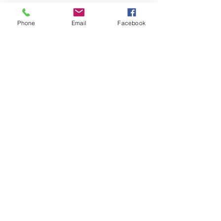
Phone
Email
Facebook
Quick Links
About
Support Us
News