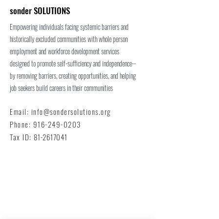
sonder SOLUTIONS
Empowering individuals facing systemic barriers and
historically excluded communities with whole person
employment and workforce development services
designed to promote self-sufficiency and independence--
by removing barriers, creating opportunities, and helping
job seekers build careers in their communities
Email:
info@sondersolutions.org
Phone:
916-249-0203
Tax ID:
81-2617041