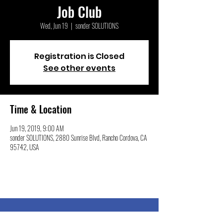
Job Club
Wed, Jun 19
  |  
sonder SOLUTIONS
Registration is Closed
See other events
Time & Location
Jun 19, 2019, 9:00 AM
sonder SOLUTIONS, 2880 Sunrise Blvd, Rancho Cordova, CA
95742, USA