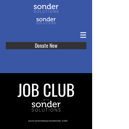
Donate Now