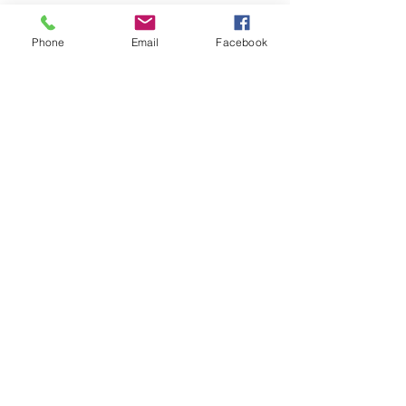
Phone
Email
Facebook
Quick Links
About
Support Us
News