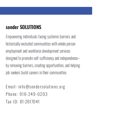
sonder SOLUTIONS
Empowering individuals facing systemic barriers and
historically excluded communities with whole person
employment and workforce development services
designed to promote self-sufficiency and independence--
by removing barriers, creating opportunities, and helping
job seekers build careers in their communities
Email:
info@sondersolutions.org
Phone:
916-249-0203
Tax ID:
81-2617041