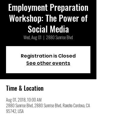
Employment Preparation
Workshop: The Power of
Social Media
Wed, Aug 01
  |  
2880 Sunrise Blvd
Registration is Closed
See other events
Time & Location
Aug 01, 2018, 10:00 AM
2880 Sunrise Blvd, 2880 Sunrise Blvd, Rancho Cordova, CA
95742, USA