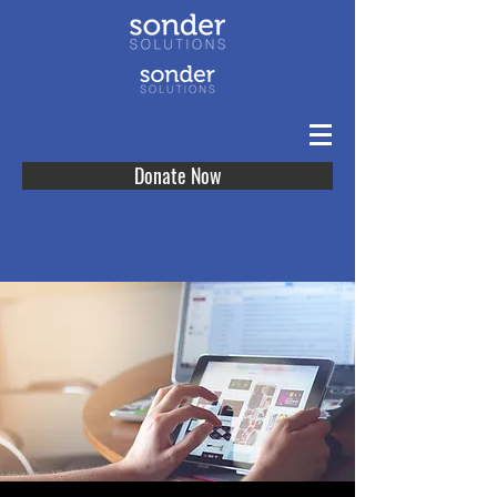
Donate Now