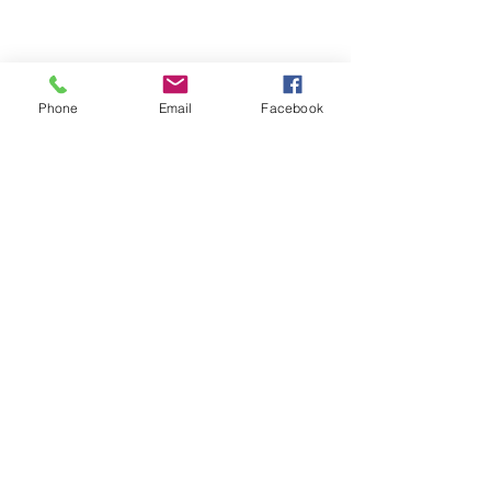
Phone
Email
Facebook
Quick Links
About
Support Us